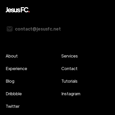
Vancouver, Canada
contact@jesusfc.net
About
Services
Experience
Contact
Blog
Tutorials
Dribbble
Instagram
Twitter