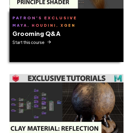
PATRON'S EXCLUSIVE
MAYA, HOUDINI, XGEN
Grooming Q&A
Start this course