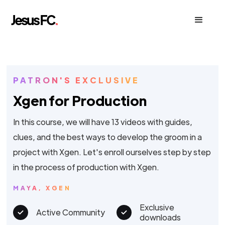
PATRON'S EXCLUSIVE
Xgen for Production
In this course, we will have 13 videos with guides,
clues, and the best ways to develop the groom in a
project with Xgen. Let's enroll ourselves step by step
in the process of production with Xgen.
MAYA, XGEN
Exclusive
Active Community
downloads