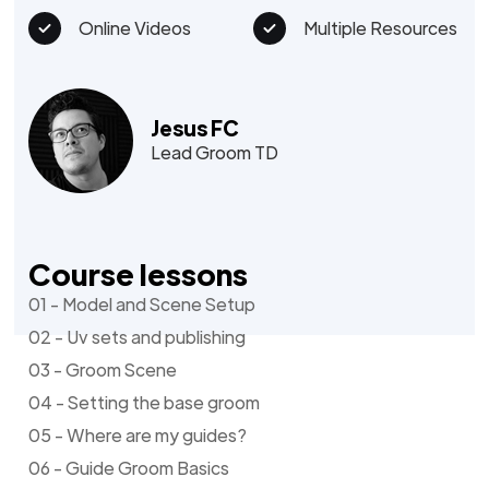
Online Videos
Multiple Resources
Jesus FC
Lead Groom TD
Course lessons
01 - Model and Scene Setup
02 - Uv sets and publishing
03 - Groom Scene
04 - Setting the base groom
05 - Where are my guides?
06 - Guide Groom Basics