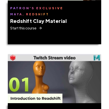
PATRON'S EXCLUSIVE
MAYA, REDSHIFT
Redshift Clay Material
Start this course