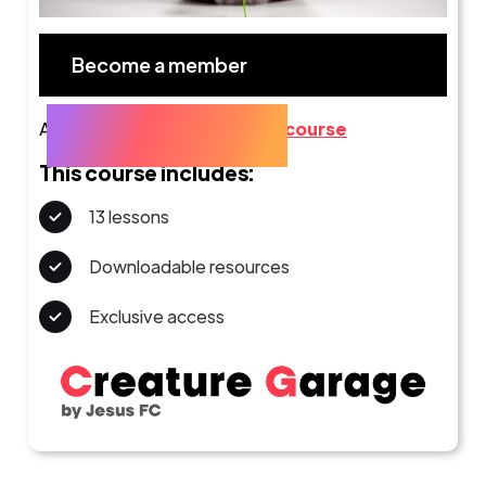
Become a member
Already a member?
Go to the course
This course includes:
13 lessons
Downloadable resources
Exclusive access