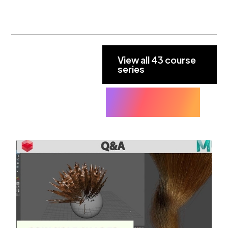
View all 43 course
series