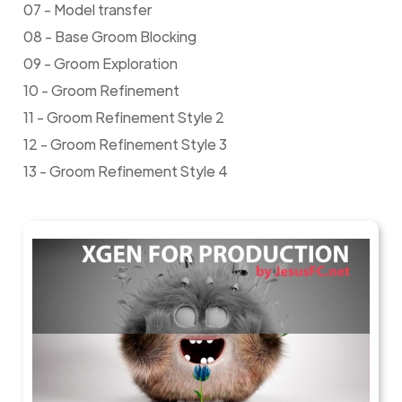
07 - Model transfer
08 - Base Groom Blocking
09 - Groom Exploration
10 - Groom Refinement
11 - Groom Refinement Style 2
12 - Groom Refinement Style 3
13 - Groom Refinement Style 4