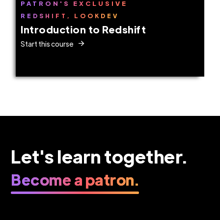
PATRON'S EXCLUSIVE
REDSHIFT, LOOKDEV
Introduction to Redshift
Start this course
Let's learn together.
Become a patron.