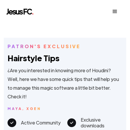
PATRON'S EXCLUSIVE
Hairstyle Tips
¿Are you interested in knowing more of Houdini?
Well, here we have some quick tips that will help you
to manage this magic software a little bit better.
Check it!
MAYA, XGEN
Exclusive
Active Community
downloads