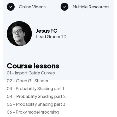
Online Videos
Multiple Resources
Jesus FC
Lead Groom TD
Course lessons
01 - Import Guide Curves
02 - Open GL Shader
03 - Probability Shading part 1
04 - Probability Shading part 2
05 - Probability Shading part 3
06 - Proxy model grooming