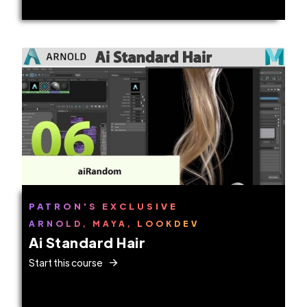
PATRON'S EXCLUSIVE
ARNOLD, MAYA, LOOKDEV
Ai Standard Hair
Start this course