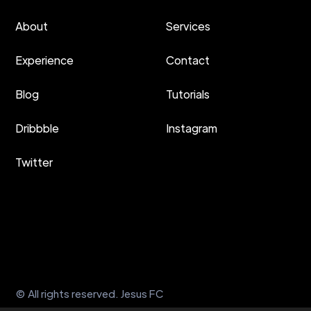
About
Services
Experience
Contact
Blog
Tutorials
Dribbble
Instagram
Twitter
© All rights reserved. Jesus FC