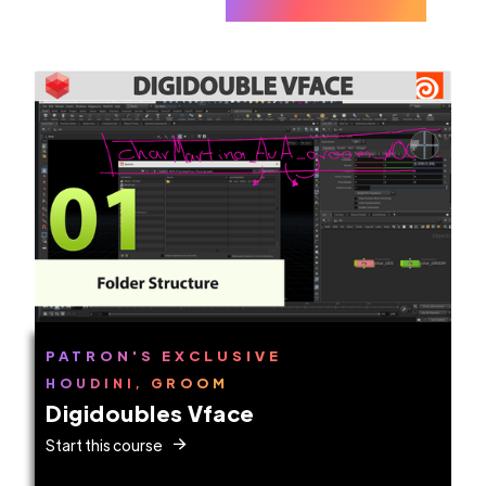
PATRON'S EXCLUSIVE
HOUDINI, GROOM
Digidoubles Vface
Start this course