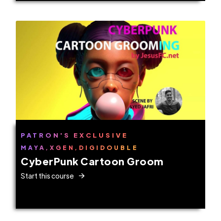
PATRON'S EXCLUSIVE
MAYA,XGEN,DIGIDOUBLE
CyberPunk Cartoon Groom
Start this course