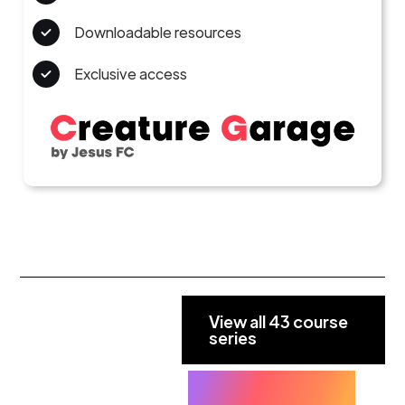
Downloadable resources
Exclusive access
View all 43 course
series