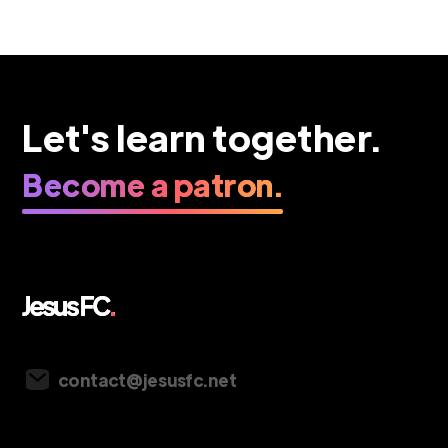
Let's learn together.
Become a patron.
Vancouver, Canada
contact@jesusfc.net