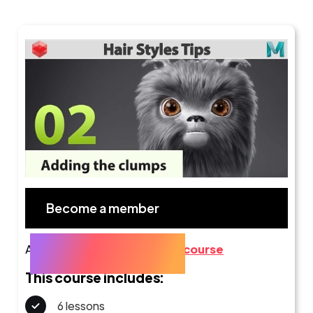
Become a member
Already a member?
Go to the course
This course includes:
6 lessons