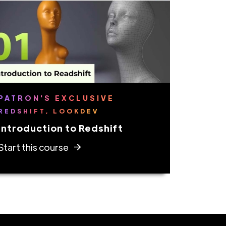
PATRON'S EXCLUSIVE
REDSHIFT, LOOKDEV
Introduction to Redshift
Start this course