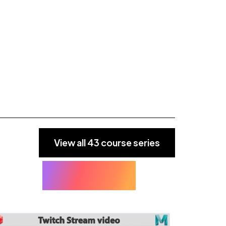
View all 43 course series