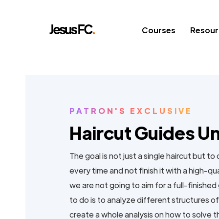
Courses
Resour
PATRON'S EXCLUSIVE
Haircut Guides U
The goal is not just a single haircut but to
every time and not finish it with a high-qu
we are not going to aim for a full-finish
to do is to analyze different structures o
create a whole analysis on how to solve 