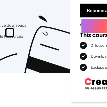
Become 
Already a mem
sive downloads
This cour
ple Resources
21 lesson
Download
Exclusiv