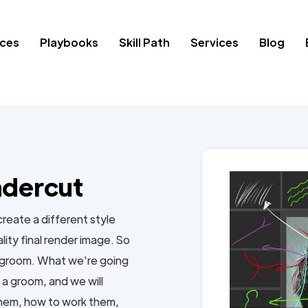
ces
Playbooks
Skill Path
Services
Blog
ndercut
 create a different style
ality final render image. So
ed groom. What we're going
f a groom, and we will
them, how to work them,