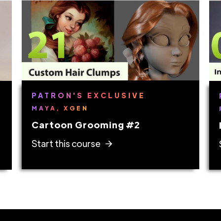
PATRON'S EXCLUSIVE
MAYA, XGEN
Cartoon Grooming #2
Start this course