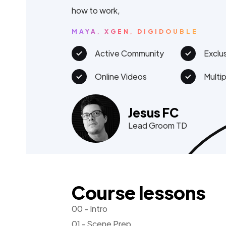
how to work,
MAYA, XGEN, DIGIDOUBLE
Active Community
Exclu
Online Videos
Multi
Jesus FC
Lead Groom TD
Course lessons
00 - Intro
01 - Scene Prep