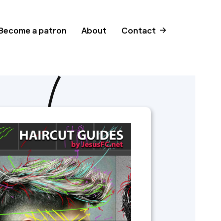
Become a patron
About
Contact