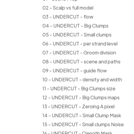
02 - Scalp vs full model
03 - UNDERCUT - flow
04 - UNDERCUT - Big Clumps
05 - UNDERCUT - Small clumps
06 - UNDERCUT - per strand level
07 - UNDERCUT - Groom division
08 - UNDERCUT - scene and paths
09 - UNDERCUT - guide flow
10 - UNDERCUT - density and width
11 - UNDERCUT - Big Clumps size
12 - UNDERCUT - Big Clumps maps
13 - UNDERCUT - Zeroing A pixel
14 - UNDERCUT - Small Clump Mask
15 - UNDERCUT - Small clumps Noise
16 - UNDERCUT - Clength Mask