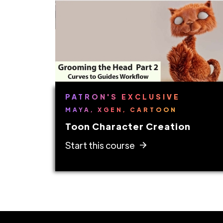
PATRON'S EXCLUSIVE
MAYA, XGEN, CARTOON
Toon Character Creation
Start this course