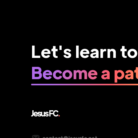
Let's learn t
Become a pat
Vancouver, Canada