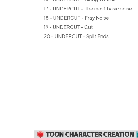
17 - UNDERCUT - The most basic noise
18 - UNDERCUT - Fray Noise
19 - UNDERCUT - Cut
20 - UNDERCUT - Split Ends