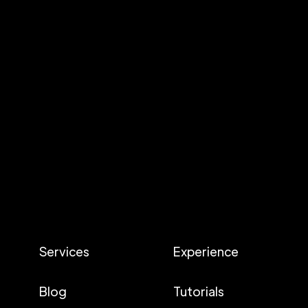
Services
Experience
Blog
Tutorials