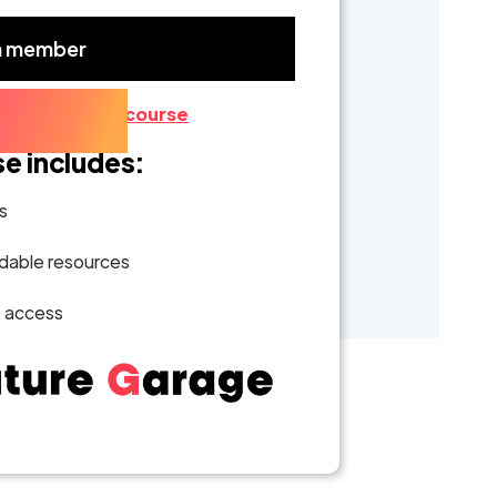
a member
ber?
Go to the course
se includes:
s
able resources
e access