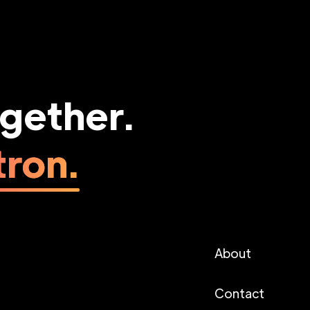
ogether.
ron.
About
Contact