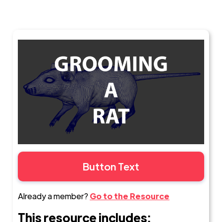
Button Text
Already a member?
Go to the Resource
This resource includes: