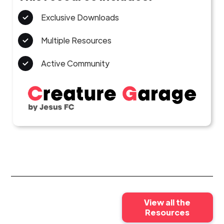
Exclusive Downloads
Multiple Resources
Active Community
View all the
Resources