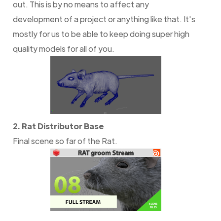
out. This is by no means to affect any
development of a project or anything like that. It's
mostly for us to be able to keep doing super high
quality models for all of you.
2. Rat Distributor Base
Final scene so far of the Rat.