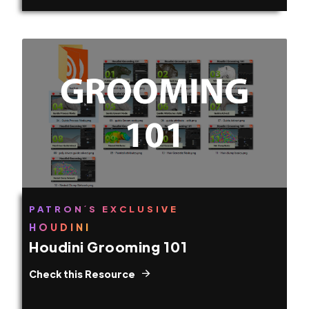
PATRON´S EXCLUSIVE
HOUDINI
Houdini Grooming 101
Check this Resource