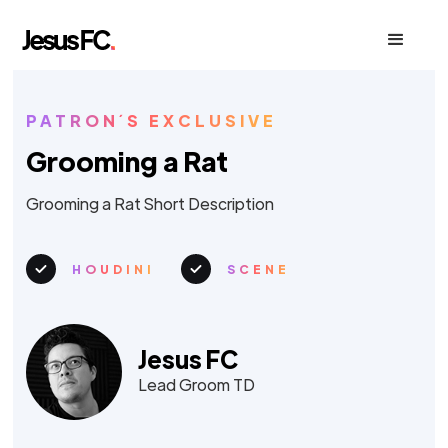
PATRON´S EXCLUSIVE
Grooming a Rat
Grooming a Rat Short Description
HOUDINI
SCENE
Jesus FC
Lead Groom TD