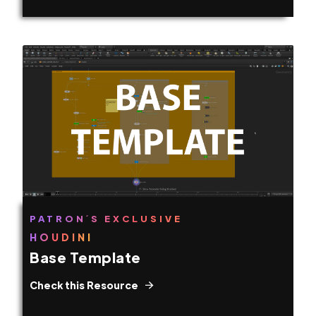
PATRON´S EXCLUSIVE
HOUDINI
Base Template
Check this Resource