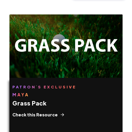
PATRON´S EXCLUSIVE
MAYA
Grass Pack
Check this Resource