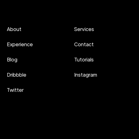
About
Services
Experience
Contact
Blog
Tutorials
Dribbble
Instagram
Twitter