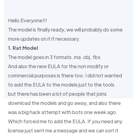
Hello Everyone!!!
The model is finally ready, we will probably do some
more updates on it if necessary.
1. Rat Model
The model goes in 3 formats .ma .obj .fbx
And also the new EULA for the non modify or
commercial purposes is there too. I did not wanted
to add the EULA to the models just to the tools
but there has been a lot of people that joins
download the models and go away, and also there
was a big hack attempt with bots one week ago.
Which forced me to add the EULA. If you need any
license just sent me a message and we can sort it