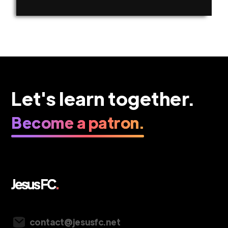
Let's learn together.
Become a patron.
Vancouver, Canada
contact@jesusfc.net