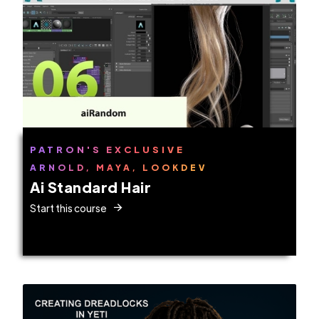
PATRON'S EXCLUSIVE
ARNOLD, MAYA, LOOKDEV
Ai Standard Hair
Start this course