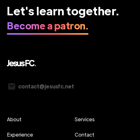
Let's learn together.
Become a patron.
Vancouver, Canada
contact@jesusfc.net
About
Services
Experience
Contact