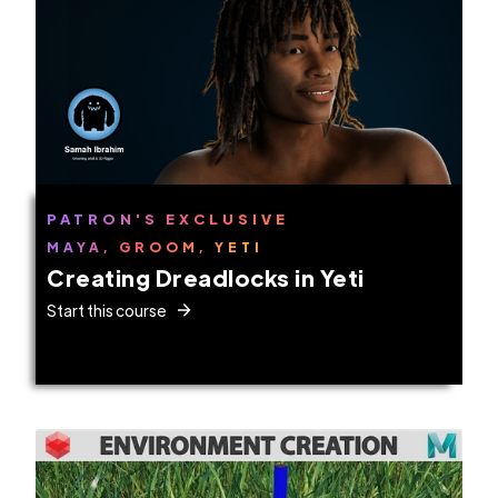
PATRON'S EXCLUSIVE
MAYA, GROOM, YETI
Creating Dreadlocks in Yeti
Start this course