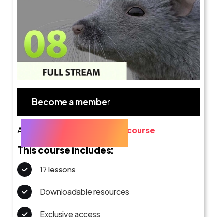
Become a member
Already a member?
Go to the course
This course includes:
17 lessons
Downloadable resources
Exclusive access