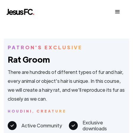
PATRON'S EXCLUSIVE
Rat Groom
There are hundreds of different types of fur and hair,
every animal or object's hair is unique. In this course,
we will create a hairy rat, and we'll reproduce its fur as
closely as we can.
HOUDINI, CREATURE
Exclusive
Active Community
downloads