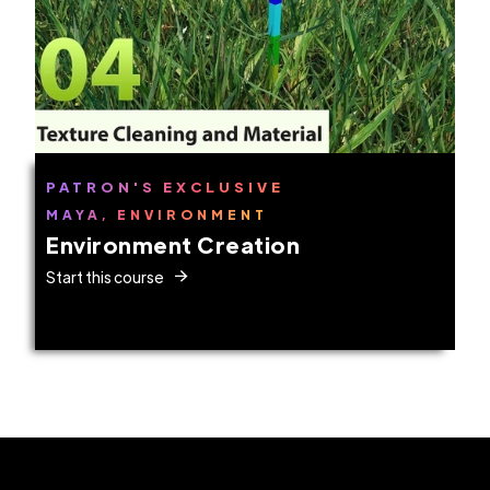
PATRON'S EXCLUSIVE
MAYA, ENVIRONMENT
Environment Creation
Start this course