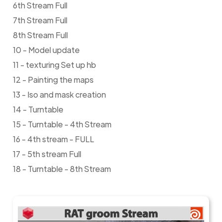
6th Stream Full
7th Stream Full
8th Stream Full
10 - Model update
11 - texturing Set up hb
12 - Painting the maps
13 - Iso and mask creation
14 - Turntable
15 - Turntable - 4th Stream
16 - 4th stream - FULL
17 - 5th stream Full
18 - Turntable - 8th Stream