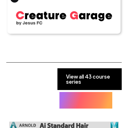
View all 43 course
series