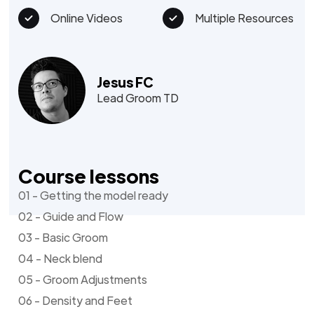
Online Videos
Multiple Resources
Jesus FC
Lead Groom TD
Course lessons
01 - Getting the model ready
02 - Guide and Flow
03 - Basic Groom
04 - Neck blend
05 - Groom Adjustments
06 - Density and Feet